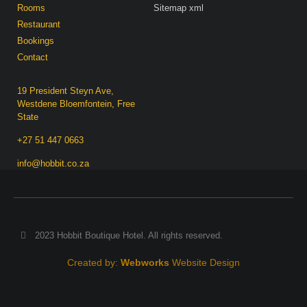
Rooms
Sitemap xml
Restaurant
Bookings
Contact
19 President Steyn Ave,
Westdene Bloemfontein, Free
State
+27 51 447 0663
info@hobbit.co.za
2023 Hobbit Boutique Hotel. All rights reserved.
Created by:
Webworks
Website Design