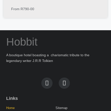
From R790-00
Hobbit
A boutique hotel boasting a charismatic tribute to the
legendary writer J.R.R Tolkien
Links
Home
Sitemap