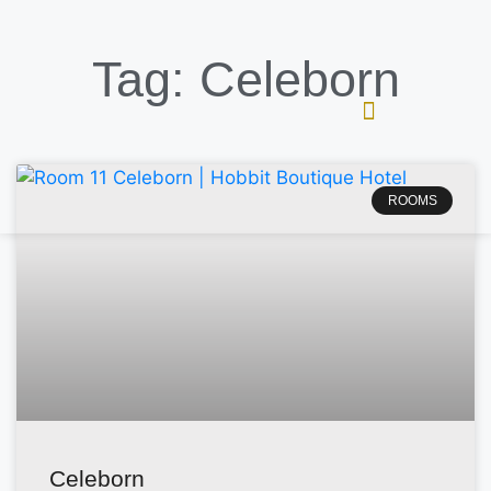
Tag: Celeborn
ROOMS
Celeborn